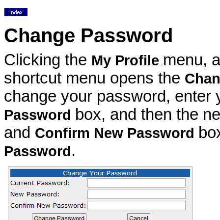
Change Password
Clicking the
menu, 
My Profile
shortcut menu opens the
Chan
change your password, enter y
box, and then the n
Password
and
bo
Confirm New Password
.
Password