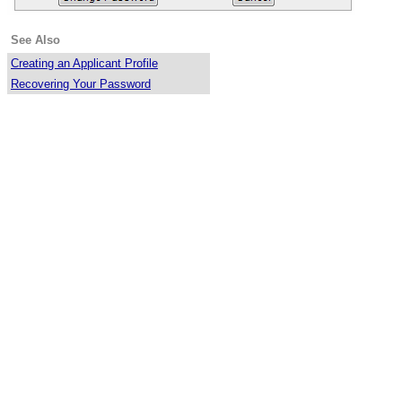
See Also
Creating an Applicant Profile
Recovering Your Password