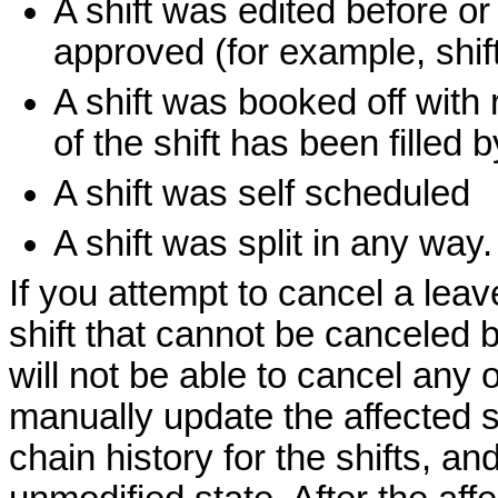
A shift was edited before or
approved (for example, shif
A shift was booked off with r
of the shift has been filled
A shift was self scheduled
A shift was split in any way.
If you attempt to cancel a leav
shift that cannot be canceled 
will not be able to cancel any o
manually update the affected s
chain history for the shifts, and