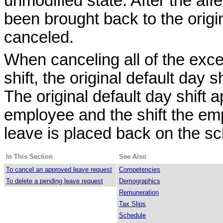
unmodified state. After the aff
been brought back to the origi
canceled.
When canceling all of the exce
shift, the original default day 
The original default day shift 
employee and the shift the emp
leave is placed back on the sc
In This Section
See Also
To cancel an approved leave request
Competencies
To delete a pending leave request
Demographics
Remuneration
Tax Slips
Schedule