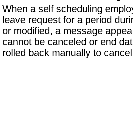
When a self scheduling employ
leave request for a period dur
or modified, a message appears
cannot be canceled or end date
rolled back manually to cancel