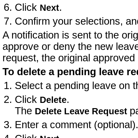
Click
.
Next
Confirm your selections, an
A notification is sent to the o
approve or deny the new leave 
request, the original approved 
To delete a pending leave r
Select a pending leave on 
Click
.
Delete
The
p
Delete Leave Request
Enter a comment (optional)