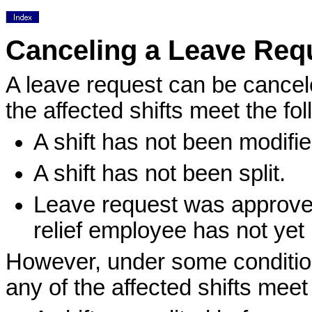
Canceling a Leave Req
A leave request can be cancele
the affected shifts meet the fo
A shift has not been modifie
A shift has not been split.
Leave request was approved f
relief employee has not yet
However, under some condition
any of the affected shifts meet