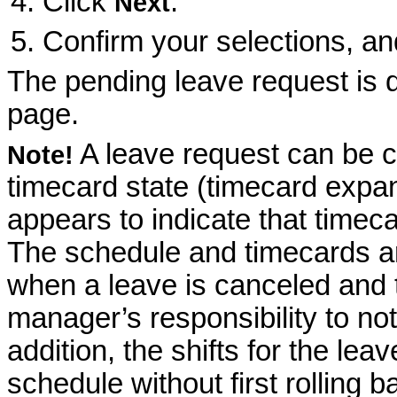
Click
.
Next
Confirm your selections, an
The pending leave request is 
page.
A leave request can be ca
Note!
timecard state (timecard exp
appears to indicate that timeca
The schedule and timecards ar
when a leave is canceled and t
manager’s responsibility to not
addition, the shifts for the le
schedule without first rolling 