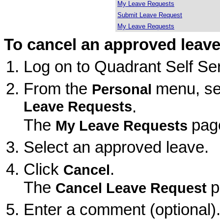
My Leave Requests
Submit Leave Request
My Leave Requests
To cancel an approved leave
Log on to Quadrant Self Ser
From the
menu, se
Personal
Leave Requests
.
The
pag
My Leave Requests
Select an approved leave.
Click
.
Cancel
The
p
Cancel Leave Request
Enter a comment (optional)