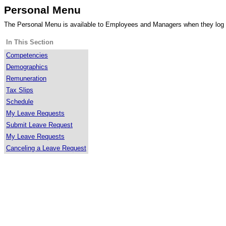
Personal Menu
The Personal Menu is available to Employees and Managers when they log
In This Section
Competencies
Demographics
Remuneration
Tax Slips
Schedule
My Leave Requests
Submit Leave Request
My Leave Requests
Canceling a Leave Request