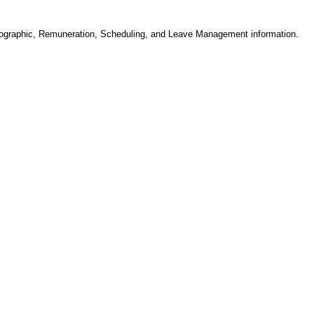
ographic, Remuneration, Scheduling, and Leave Management information.