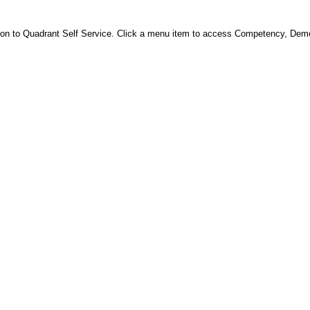
 on to Quadrant Self Service. Click a menu item to access Competency, Dem