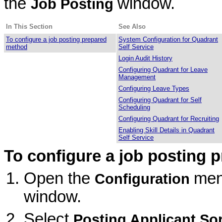
the
window.
Job Posting
In This Section
See Also
To configure a job posting prepared
System Configuration for Quadrant
method
Self Service
Login Audit History
Configuring Quadrant for Leave
Management
Configuring Leave Types
Configuring Quadrant for Self
Scheduling
Configuring Quadrant for Recruiting
Enabling Skill Details in Quadrant
Self Service
To configure a job posting 
Open the
men
Configuration
window.
Select
Posting Applicant So