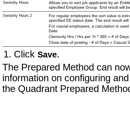
Seniority Hours
Allows you to sort job applicants by an Enti
specified Employee Group. End result will b
Seniority Hours 2
For regular employees the sort value is extr
specified EE status date. The end result wil
For casual employees, a calculation is used 
Date.
(Seniority Hrs / Hrs per Yr * 365 = # of Days
Close date of posting - # of Days = Casual S
Click
.
Save
The Prepared Method can now 
information on configuring and
the Quadrant Prepared Metho