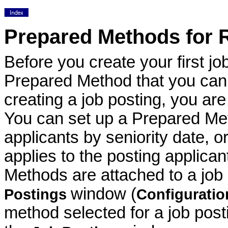
Prepared Methods for R
Before you create your first jo
Prepared Method that you can 
creating a job posting, you are
You can set up a Prepared Met
applicants by seniority date, o
applies to the posting applica
Methods are attached to a job
window (
Postings
Configurati
method selected for a job pos