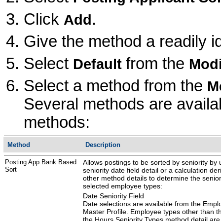
Click
.
Add
Give the method a readily i
Select
from the
Default
Modi
Select a method from the
M
Several methods are availab
methods:
Method
Description
Posting App Bank Based
Allows postings to be sorted by seniority by 
Sort
seniority date field detail or a calculation der
other method details to determine the seniori
selected employee types:
Date Seniority Field
Date selections are available from the Empl
Master Profile. Employee types other than th
the Hours Seniority Types method detail are 