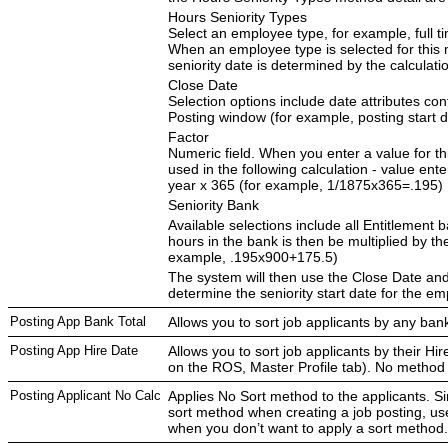
Hours Seniority Types
Select an employee type, for example, full ti
When an employee type is selected for this 
seniority date is determined by the calculati
Close Date
Selection options include date attributes con
Posting window (for example, posting start d
Factor
Numeric field. When you enter a value for thi
used in the following calculation - value ente
year x 365 (for example, 1/1875x365=.195)
Seniority Bank
Available selections include all Entitlement
hours in the bank is then be multiplied by th
example, .195x900+175.5)
The system will then use the Close Date and
determine the seniority start date for the em
Posting App Bank Total
Allows you to sort job applicants by any bank
Posting App Hire Date
Allows you to sort job applicants by their Hir
on the ROS, Master Profile tab). No method 
Posting Applicant No Calc
Applies No Sort method to the applicants. S
sort method when creating a job posting, u
when you don’t want to apply a sort method.