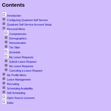
Contents
Introduction
Configuring Quadrant Self Service
Quadrant Self Service Account Setup
Personal Menu
Competencies
Demographics
Remuneration
Tax Slips
Schedule
My Leave Requests
Submit Leave Request
My Leave Requests
Canceling a Leave Request
My Profile Menu
Leave Management
Recruiting
Scheduling Availability
Self Scheduling
Open Source Licenses
Index