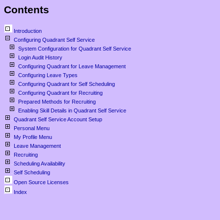
Contents
Introduction
Configuring Quadrant Self Service
System Configuration for Quadrant Self Service
Login Audit History
Configuring Quadrant for Leave Management
Configuring Leave Types
Configuring Quadrant for Self Scheduling
Configuring Quadrant for Recruiting
Prepared Methods for Recruiting
Enabling Skill Details in Quadrant Self Service
Quadrant Self Service Account Setup
Personal Menu
My Profile Menu
Leave Management
Recruiting
Scheduling Availability
Self Scheduling
Open Source Licenses
Index