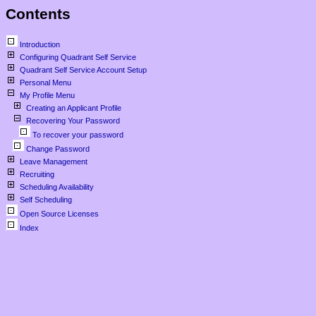
Contents
Introduction
Configuring Quadrant Self Service
Quadrant Self Service Account Setup
Personal Menu
My Profile Menu
Creating an Applicant Profile
Recovering Your Password
To recover your password
Change Password
Leave Management
Recruiting
Scheduling Availability
Self Scheduling
Open Source Licenses
Index